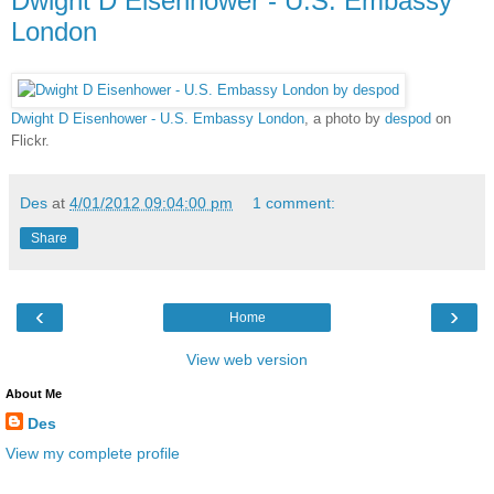
Dwight D Eisenhower - U.S. Embassy
London
Dwight D Eisenhower - U.S. Embassy London
, a photo by
despod
on
Flickr.
Des
at
4/01/2012 09:04:00 pm
1 comment:
Share
‹
›
Home
View web version
About Me
Des
View my complete profile