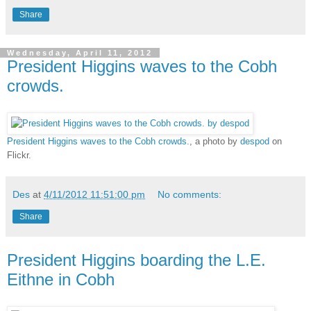
Share
Wednesday, April 11, 2012
President Higgins waves to the Cobh
crowds.
President Higgins waves to the Cobh crowds.
, a photo by
despod
on
Flickr.
Des
at
4/11/2012 11:51:00 pm
No comments:
Share
President Higgins boarding the L.E.
Eithne in Cobh