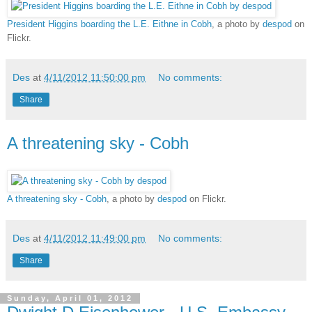
President Higgins boarding the L.E. Eithne in Cobh
, a photo by
despod
on
Flickr.
Des
at
4/11/2012 11:50:00 pm
No comments:
Share
A threatening sky - Cobh
A threatening sky - Cobh
, a photo by
despod
on Flickr.
Des
at
4/11/2012 11:49:00 pm
No comments:
Share
Sunday, April 01, 2012