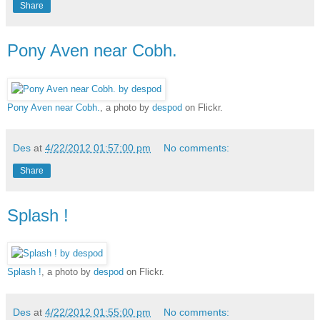
Share
Pony Aven near Cobh.
Pony Aven near Cobh.
, a photo by
despod
on Flickr.
Des
at
4/22/2012 01:57:00 pm
No comments:
Share
Splash !
Splash !
, a photo by
despod
on Flickr.
Des
at
4/22/2012 01:55:00 pm
No comments: