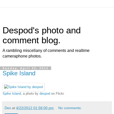
Despod's photo and
comment blog.
A rambling miscellany of comments and realtime
cameraphone photos.
Sunday, April 22, 2012
Spike Island
Spike Island
, a photo by
despod
on Flickr.
Des
at
4/22/2012 01:58:00 pm
No comments: