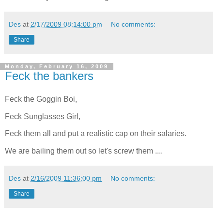
Des
at
2/17/2009 08:14:00 pm
No comments:
Share
Monday, February 16, 2009
Feck the bankers
Feck the Goggin Boi,
Feck Sunglasses Girl,
Feck them all and put a realistic cap on their salaries.
We are bailing them out so let's screw them ....
Des
at
2/16/2009 11:36:00 pm
No comments:
Share