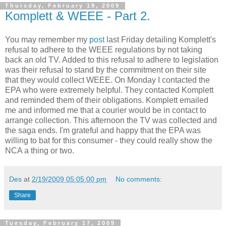
Thursday, February 19, 2009
Komplett & WEEE - Part 2.
You may remember my
post
last Friday detailing
Komplett's
refusal to adhere to the
WEEE
regulations by not taking
back an old TV. Added to this refusal to adhere to legislation
was their refusal to stand by the
commitment
on their site
that they would collect
WEEE
. On Monday I contacted the
EPA who were extremely helpful. They contacted
Komplett
and reminded them of their obligations.
Komplett
emailed
me and informed me that a courier would be in contact to
arrange collection. This afternoon the TV was collected and
the saga ends. I'm grateful and happy that the EPA was
willing to bat for this consumer - they could
really
show the
NCA
a thing or two.
Des
at
2/19/2009 05:05:00 pm
No comments:
Share
Tuesday, February 17, 2009