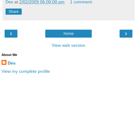
Des
at
2/02/2009 06:00:00 pm
1 comment:
Share
‹
›
Home
View web version
About Me
Des
View my complete profile