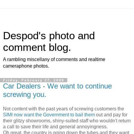
Despod's photo and
comment blog.
A rambling miscellany of comments and realtime
cameraphone photos.
Friday, February 27, 2009
Car Dealers - We want to continue
screwing you.
Not content with the past years of screwing customers the
SIMI now want the Government to bail them
out and pay for
their glitzy showrooms, shiny-suited staff who wouldn't return
a call to save their life and general annoyingness.
Oh great, the country is going down the tubes and they want