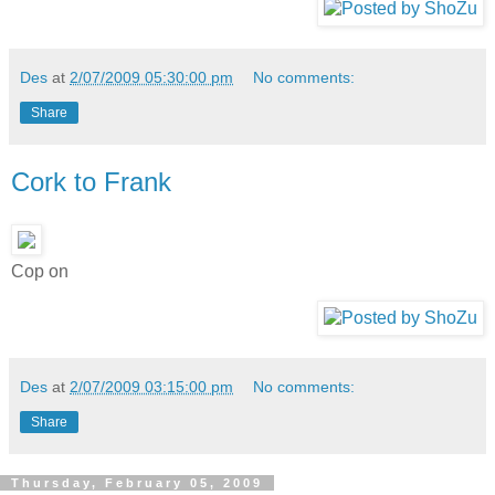
Des
at
2/07/2009 05:30:00 pm
No comments:
Share
Cork to Frank
Cop on
Des
at
2/07/2009 03:15:00 pm
No comments:
Share
Thursday, February 05, 2009