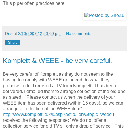
This piper often practices here
Des
at
2/13/2009 12:53:00 pm
No comments:
Share
Komplett & WEEE - be very careful.
Be very careful of Komplett as they do not seem to like
having to comply with WEEE or indeed do what they
promise to do: I ordered a TV from Komplett. It has been
delivered. I emailed them to arrange collection of the old one
as stated : "Please contact us when the delivery of your
WEEE item has been delivered (within 15 days), so we can
arrange a collection of the WEEE item"
http://www.komplett.ie/k/k.asp?actio...erv&topic=weee
I
received the following response: "We do not offer a
collection service for old TV's , only a drop off service." This