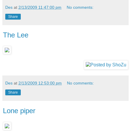
Des
at
2/13/2009 11:47:00 pm
No comments:
Share
The Lee
Des
at
2/13/2009 12:53:00 pm
No comments:
Share
Lone piper