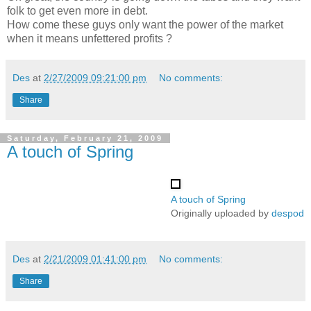
folk to get even more in debt.
How come these guys only want the power of the market
when it means unfettered profits ?
Des
at
2/27/2009 09:21:00 pm
No comments:
Share
Saturday, February 21, 2009
A touch of Spring
A touch of Spring
Originally uploaded by
despod
Des
at
2/21/2009 01:41:00 pm
No comments:
Share