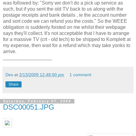
was followed by: "Sorry we don't do a pick up service as
such, but if you sent the old TV back to us along with the
postage receipts and bank details , ie the account number
and sort code we can refund you the costs." So the WEEE
obligation is suddenly foisted on me whilst their webpage
says they'll collect. It's not acceptable that I have to arrange
for a massive TV (crt - old tech) to be shipped to Komplett at
my expense, then wait for a refund which may take yonks to
arrive.
__________________
Des
at
2/13/2009 12:48:00 pm
1 comment:
Share
Saturday, February 07, 2009
DSC00051.JPG