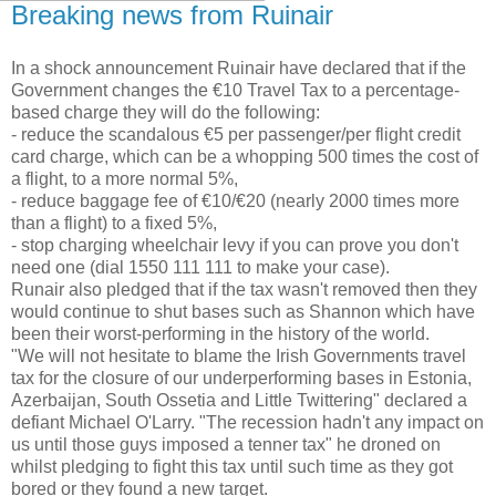
Breaking news from Ruinair
In a shock announcement Ruinair have declared that if the
Government changes the €10 Travel Tax to a percentage-
based charge they will do the following:
- reduce the scandalous €5 per passenger/per flight credit
card charge, which can be a whopping 500 times the cost of
a flight, to a more normal 5%,
- reduce baggage fee of €10/€20 (nearly 2000 times more
than a flight) to a fixed 5%,
- stop charging wheelchair levy if you can prove you don't
need one (dial 1550 111 111 to make your case).
Runair also pledged that if the tax wasn't removed then they
would continue to shut bases such as Shannon which have
been their worst-performing in the history of the world.
"We will not hesitate to blame the Irish Governments travel
tax for the closure of our underperforming bases in Estonia,
Azerbaijan, South Ossetia and Little Twittering" declared a
defiant Michael O'Larry. "The recession hadn't any impact on
us until those guys imposed a tenner tax" he droned on
whilst pledging to fight this tax until such time as they got
bored or they found a new target.