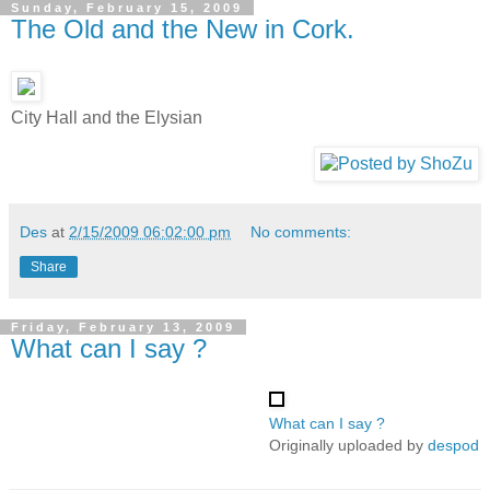
Sunday, February 15, 2009
The Old and the New in Cork.
City Hall and the Elysian
Des
at
2/15/2009 06:02:00 pm
No comments:
Share
Friday, February 13, 2009
What can I say ?
What can I say ?
Originally uploaded by
despod