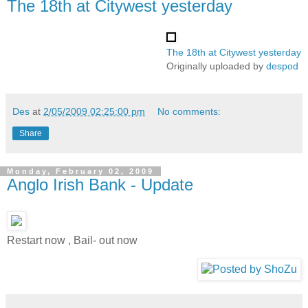
The 18th at Citywest yesterday
The 18th at Citywest yesterday
Originally uploaded by
despod
Des
at
2/05/2009 02:25:00 pm
No comments:
Share
Monday, February 02, 2009
Anglo Irish Bank - Update
Restart now , Bail- out now