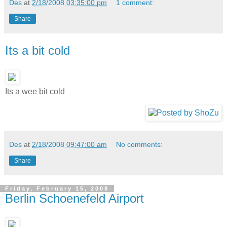
Des
at
2/18/2008 03:35:00 pm
1 comment:
Share
Its a bit cold
Its a wee bit cold
Des
at
2/18/2008 09:47:00 am
No comments:
Share
Friday, February 15, 2008
Berlin Schoenefeld Airport