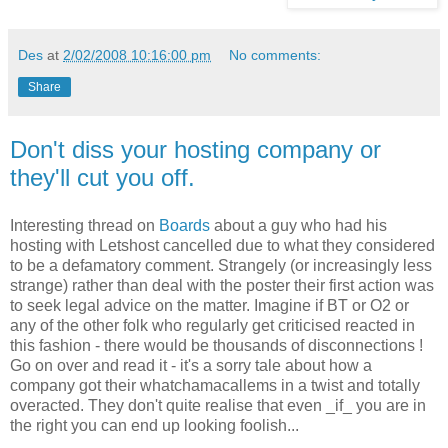
Des
at
2/02/2008 10:16:00 pm
No comments:
Share
Don't diss your hosting company or
they'll cut you off.
Interesting thread on
Boards
about a guy who had his
hosting with Letshost cancelled due to what they considered
to be a defamatory comment. Strangely (or increasingly less
strange) rather than deal with the poster their first action was
to seek legal advice on the matter. Imagine if BT or O2 or
any of the other folk who regularly get criticised reacted in
this fashion - there would be thousands of disconnections !
Go on over and read it - it's a sorry tale about how a
company got their whatchamacallems in a twist and totally
overacted. They don't quite realise that even _if_ you are in
the right you can end up looking foolish...