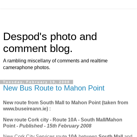
Despod's photo and
comment blog.
A rambling miscellany of comments and realtime
cameraphone photos.
Tuesday, February 19, 2008
New Bus Route to Mahon Point
New route from South Mall to Mahon Point (taken from
www.buseireann.ie) :
New route Cork city - Route 10A - South Mall/Mahon
Point -
Published - 15th February 2008
New Cork City Services route
10A
between
South Mall
and