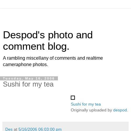
Despod's photo and
comment blog.
A rambling miscellany of comments and realtime
cameraphone photos.
Tuesday, May 16, 2006
Sushi for my tea
Sushi for my tea
Originally uploaded by
despod
.
Des
at
5/16/2006 06:03:00 pm