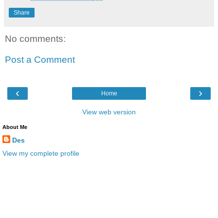
Share
No comments:
Post a Comment
‹
›
Home
View web version
About Me
Des
View my complete profile