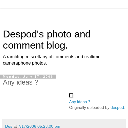
Despod's photo and
comment blog.
A rambling miscellany of comments and realtime
cameraphone photos.
Monday, July 17, 2006
Any ideas ?
Any ideas ?
Originally uploaded by
despod
.
Des
at
7/17/2006 05:23:00 pm