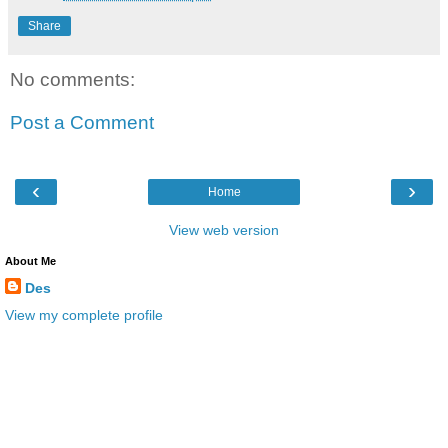
Share
No comments:
Post a Comment
‹
›
Home
View web version
About Me
Des
View my complete profile