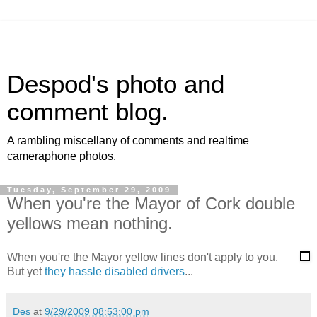
Despod's photo and
comment blog.
A rambling miscellany of comments and realtime
cameraphone photos.
Tuesday, September 29, 2009
When you're the Mayor of Cork double
yellows mean nothing.
When you're the Mayor yellow lines don't apply to you.
But yet
they hassle disabled drivers
...
Des
at
9/29/2009 08:53:00 pm