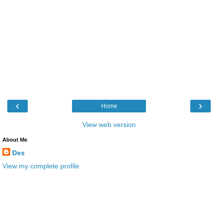
‹
›
Home
View web version
About Me
Des
View my complete profile