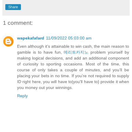
Share
1 comment:
wapekafafard
11/09/2022 05:03:00 am
Even although it’s attainable to win cash, the main reason to
gamble is to have fun,
메리트카지노
problem yourself by
making logical decisions, and add an additional component
of curiosity to sporting occasions. Most of the time, this
course of only takes a couple of minutes, and you’ll be
placing your bets in no time. If you’re not required to supply
ID right here, you will have to|you'll have to} provide it when
you money out your winnings.
Reply