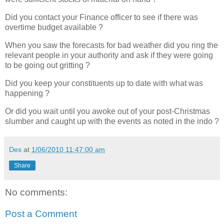
Did you contact your Finance officer to see if there was
overtime budget available ?
When you saw the forecasts for bad weather did you ring the
relevant people in your authority and ask if they were going
to be going out gritting ?
Did you keep your constituents up to date with what was
happening ?
Or did you wait until you awoke out of your post-Christmas
slumber and caught up with the events as noted in the indo ?
Des
at
1/06/2010 11:47:00 am
Share
No comments:
Post a Comment