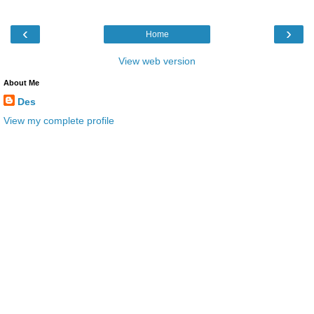
‹
›
Home
View web version
About Me
Des
View my complete profile