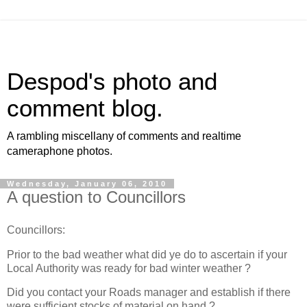
Despod's photo and
comment blog.
A rambling miscellany of comments and realtime
cameraphone photos.
Wednesday, January 06, 2010
A question to Councillors
Councillors:
Prior to the bad weather what did ye do to ascertain if your
Local Authority was ready for bad winter weather ?
Did you contact your Roads manager and establish if there
were sufficient stocks of material on hand ?