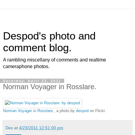
Despod's photo and
comment blog.
A rambling miscellany of comments and realtime
cameraphone photos.
Saturday, April 23, 2011
Norman Voyager in Rosslare.
Norman Voyager in Rosslare.
, a photo by
despod
on Flickr.
Des
at
4/23/2011 12:51:00 pm