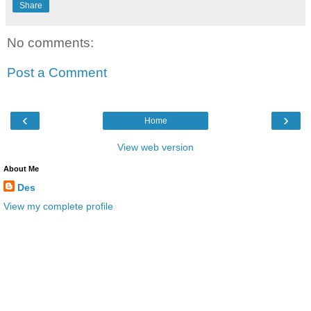
Share
No comments:
Post a Comment
‹
›
Home
View web version
About Me
Des
View my complete profile