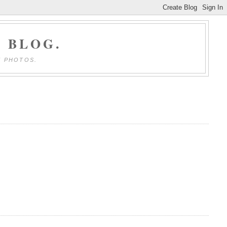
 BLOG.
E PHOTOS.