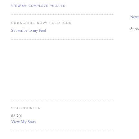
VIEW MY COMPLETE PROFILE
Newe
SUBSCRIBE NOW: FEED ICON
Subs
Subscribe to my feed
STATCOUNTER
88.701
View My Stats