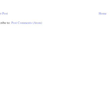
r Post
Home
cribe to:
Post Comments (Atom)