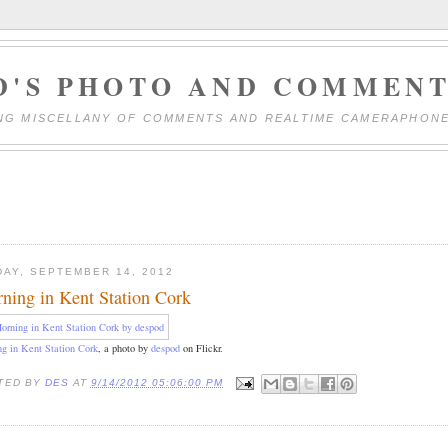
D'S PHOTO AND COMMENT
NG MISCELLANY OF COMMENTS AND REALTIME CAMERAPHON
DAY, SEPTEMBER 14, 2012
ning in Kent Station Cork
g in Kent Station Cork
, a photo by
despod
on Flickr.
TED BY
DES
AT
9/14/2012 05:06:00 PM