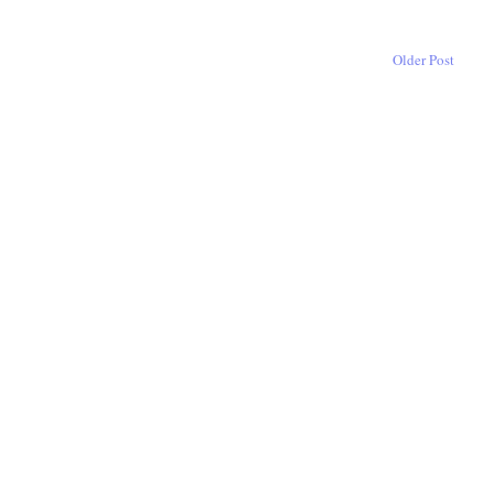
Older Post