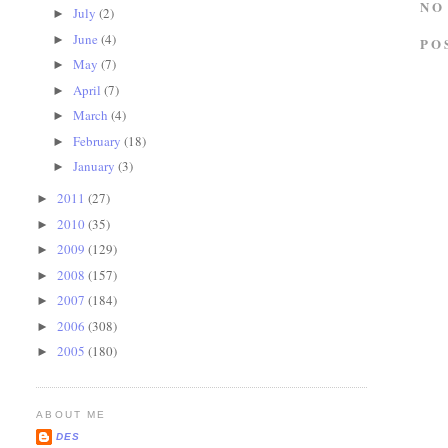
NO
July
(2)
►
June
(4)
►
PO
May
(7)
►
April
(7)
►
March
(4)
►
February
(18)
►
January
(3)
►
2011
(27)
►
2010
(35)
►
2009
(129)
►
2008
(157)
►
2007
(184)
►
2006
(308)
►
2005
(180)
►
ABOUT ME
DES