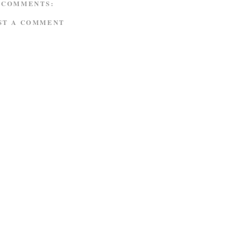
 COMMENTS:
ST A COMMENT