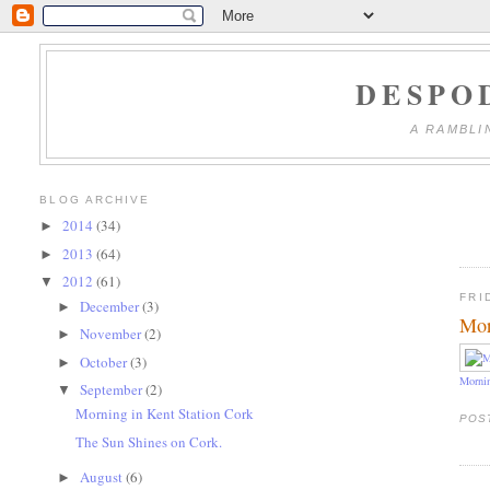
DESPO
A RAMBLI
BLOG ARCHIVE
2014
(34)
►
2013
(64)
►
2012
(61)
▼
FRI
December
(3)
►
Mor
November
(2)
►
October
(3)
►
Mornin
September
(2)
▼
Morning in Kent Station Cork
POS
The Sun Shines on Cork.
August
(6)
►