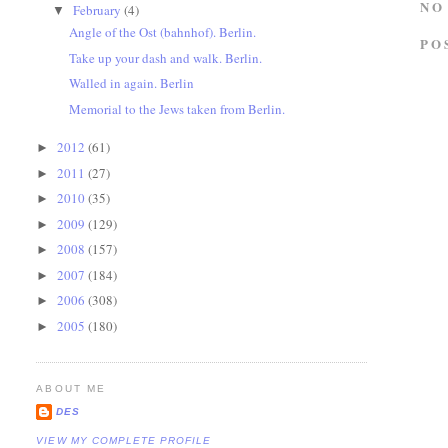
NO
February
(4)
▼
Angle of the Ost (bahnhof). Berlin.
PO
Take up your dash and walk. Berlin.
Walled in again. Berlin
Memorial to the Jews taken from Berlin.
2012
(61)
►
2011
(27)
►
2010
(35)
►
2009
(129)
►
2008
(157)
►
2007
(184)
►
2006
(308)
►
2005
(180)
►
ABOUT ME
DES
VIEW MY COMPLETE PROFILE