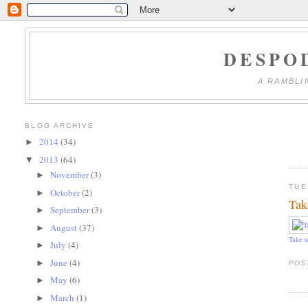
DESPO
A RAMBLI
BLOG ARCHIVE
2014
(34)
►
2013
(64)
▼
November
(3)
►
TUE
October
(2)
►
Tak
September
(3)
►
August
(37)
►
Take u
July
(4)
►
June
(4)
►
POS
May
(6)
►
March
(1)
►