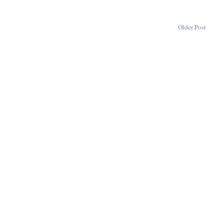
Older Post