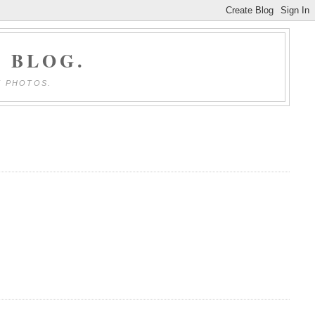
 BLOG.
E PHOTOS.