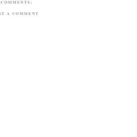
 COMMENTS:
ST A COMMENT