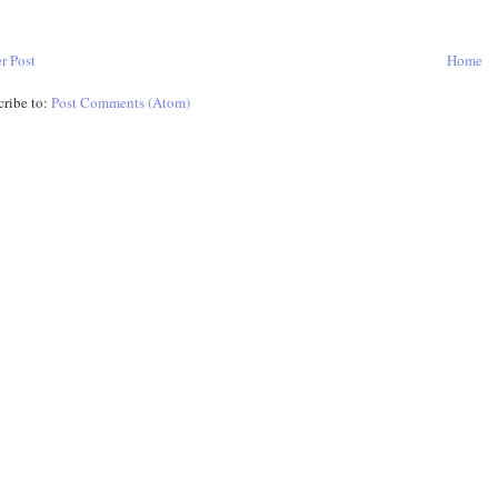
r Post
Home
cribe to:
Post Comments (Atom)