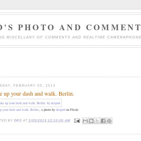
D'S PHOTO AND COMMENT
NG MISCELLANY OF COMMENTS AND REALTIME CAMERAPHON
SDAY, FEBRUARY 05, 2013
e up your dash and walk. Berlin.
p your dash and walk. Berlin.
, a photo by
despod
on Flickr.
TED BY
DES
AT
2/05/2013 12:10:00 AM