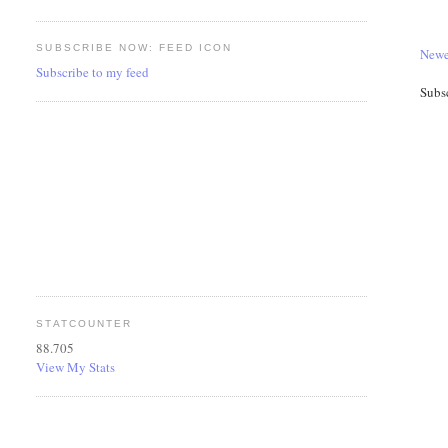
SUBSCRIBE NOW: FEED ICON
Newe
Subscribe to my feed
Subs
STATCOUNTER
88.705
View My Stats