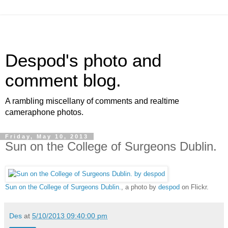
Despod's photo and
comment blog.
A rambling miscellany of comments and realtime
cameraphone photos.
Friday, May 10, 2013
Sun on the College of Surgeons Dublin.
Sun on the College of Surgeons Dublin.
, a photo by
despod
on Flickr.
Des
at
5/10/2013 09:40:00 pm