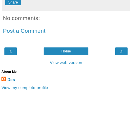
Share
No comments:
Post a Comment
‹
›
Home
View web version
About Me
Des
View my complete profile