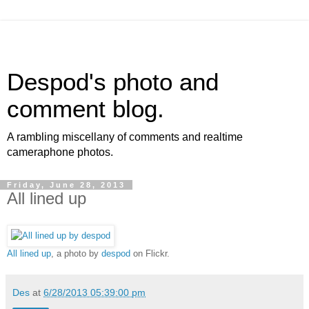
Despod's photo and
comment blog.
A rambling miscellany of comments and realtime
cameraphone photos.
Friday, June 28, 2013
All lined up
All lined up
, a photo by
despod
on Flickr.
Des
at
6/28/2013 05:39:00 pm