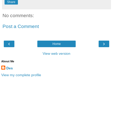
Share
No comments:
Post a Comment
‹
›
Home
View web version
About Me
Des
View my complete profile