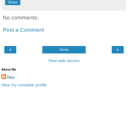
Share
No comments:
Post a Comment
‹
›
Home
View web version
About Me
Des
View my complete profile