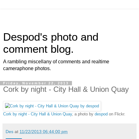
Despod's photo and
comment blog.
A rambling miscellany of comments and realtime
cameraphone photos.
Friday, November 22, 2013
Cork by night - City Hall & Union Quay
Cork by night - City Hall & Union Quay
, a photo by
despod
on Flickr.
Des
at
11/22/2013 06:44:00 pm