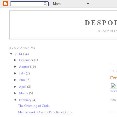
DESPO
A RAMBLI
BLOG ARCHIVE
2014
(34)
▼
December
(1)
►
August
(16)
►
FRI
July
(2)
►
Cor
June
(2)
►
April
(2)
►
Cork d
March
(5)
►
February
(4)
▼
POS
The Greening of Cork.
Men at work ? Centre Park Road, Cork.