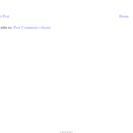
r Post
Home
cribe to:
Post Comments (Atom)
JAVARI