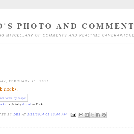
D'S PHOTO AND COMMENT
NG MISCELLANY OF COMMENTS AND REALTIME CAMERAPHON
DAY, FEBRUARY 21, 2014
k docks.
ocks.
, a photo by
despod
on Flickr.
TED BY
DES
AT
2/21/2014 01:13:00 AM