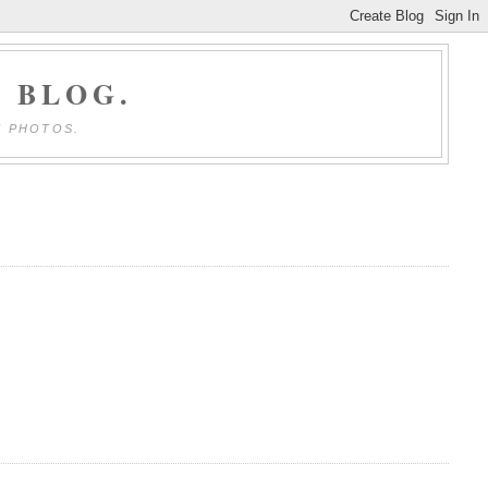
 BLOG.
E PHOTOS.