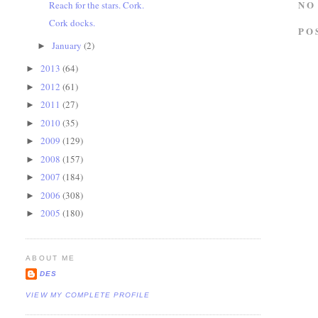
NO
Reach for the stars. Cork.
Cork docks.
PO
January
(2)
►
2013
(64)
►
2012
(61)
►
2011
(27)
►
2010
(35)
►
2009
(129)
►
2008
(157)
►
2007
(184)
►
2006
(308)
►
2005
(180)
►
ABOUT ME
DES
VIEW MY COMPLETE PROFILE