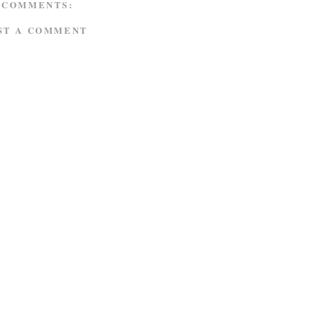
 COMMENTS:
ST A COMMENT