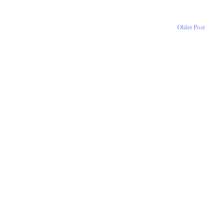
Older Post