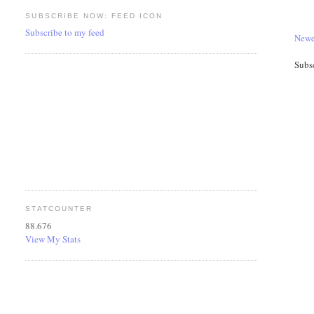
SUBSCRIBE NOW: FEED ICON
Subscribe to my feed
Newe
Subs
STATCOUNTER
88.676
View My Stats