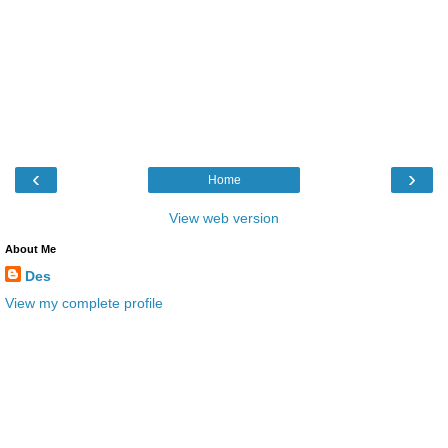
‹
›
Home
View web version
About Me
Des
View my complete profile