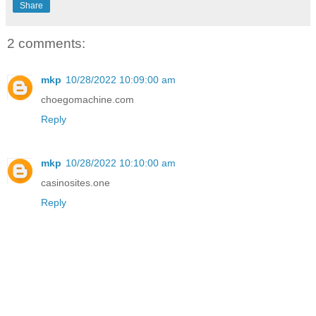
Share
2 comments:
mkp
10/28/2022 10:09:00 am
choegomachine.com
Reply
mkp
10/28/2022 10:10:00 am
casinosites.one
Reply