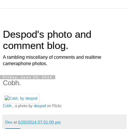
Despod's photo and
comment blog.
A rambling miscellany of comments and realtime
cameraphone photos.
Friday, June 20, 2014
Cobh.
Cobh.
, a photo by
despod
on Flickr.
Des
at
6/20/2014 07:01:00 pm