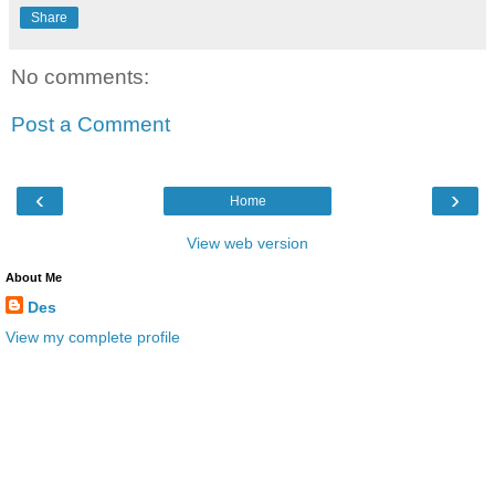
Share
No comments:
Post a Comment
‹
›
Home
View web version
About Me
Des
View my complete profile