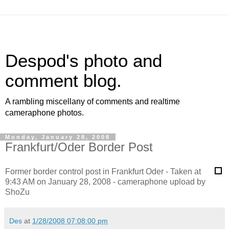
Despod's photo and
comment blog.
A rambling miscellany of comments and realtime
cameraphone photos.
Monday, January 28, 2008
Frankfurt/Oder Border Post
Former border control post in Frankfurt Oder - Taken at
9:43 AM on January 28, 2008 - cameraphone upload by
ShoZu
Des
at
1/28/2008 07:08:00 pm