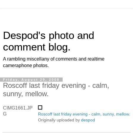
Despod's photo and
comment blog.
A rambling miscellany of comments and realtime
cameraphone photos.
Friday, August 29, 2008
Roscoff last friday evening - calm,
sunny, mellow.
CIMG1661.JP
G
Roscoff last friday evening - calm, sunny, mellow.
Originally uploaded by
despod