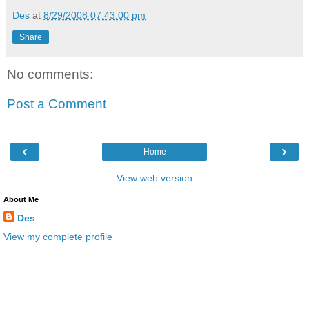
Des
at
8/29/2008 07:43:00 pm
Share
No comments:
Post a Comment
‹
›
Home
View web version
About Me
Des
View my complete profile