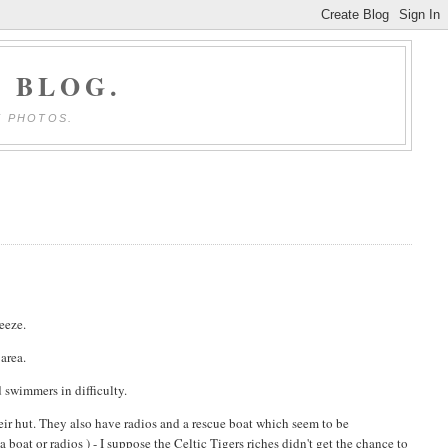
 BLOG.
E PHOTOS.
reeze.
area.
d swimmers in difficulty.
their hut. They also have radios and a rescue boat which seem to be
a boat or radios ) - I suppose the Celtic Tigers riches didn't get the chance to