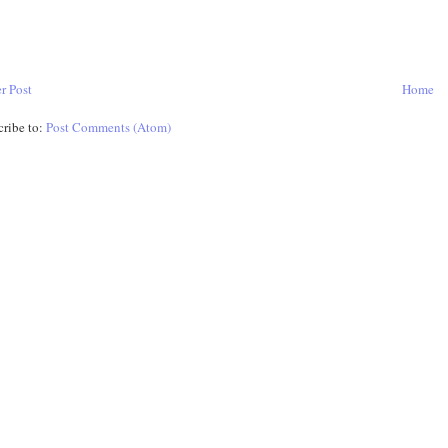
r Post
Home
cribe to:
Post Comments (Atom)