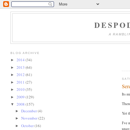
DESPO
A RAMBLI
BLOG ARCHIVE
2014
(34)
►
2013
(64)
►
2012
(61)
►
SAT
2011
(27)
►
Ser
2010
(35)
►
Its m
2009
(129)
►
There
2008
(157)
▼
December
(4)
►
Yet t
November
(22)
►
I've 
October
(16)
►
unava