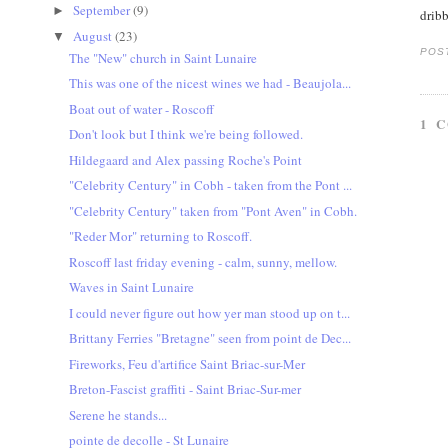
September
(9)
►
dribb
August
(23)
▼
POS
The "New" church in Saint Lunaire
This was one of the nicest wines we had - Beaujola...
Boat out of water - Roscoff
1 
Don't look but I think we're being followed.
Hildegaard and Alex passing Roche's Point
"Celebrity Century" in Cobh - taken from the Pont ...
"Celebrity Century" taken from "Pont Aven" in Cobh.
"Reder Mor" returning to Roscoff.
Roscoff last friday evening - calm, sunny, mellow.
Waves in Saint Lunaire
I could never figure out how yer man stood up on t...
Brittany Ferries "Bretagne" seen from point de Dec...
Fireworks, Feu d'artifice Saint Briac-sur-Mer
Breton-Fascist graffiti - Saint Briac-Sur-mer
Serene he stands...
pointe de decolle - St Lunaire