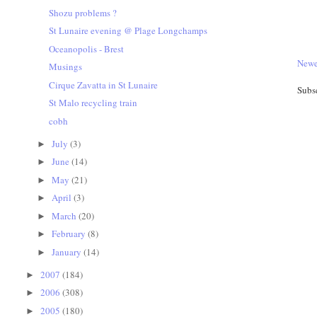
Shozu problems ?
St Lunaire evening @ Plage Longchamps
Oceanopolis - Brest
Newe
Musings
Cirque Zavatta in St Lunaire
Subs
St Malo recycling train
cobh
July
(3)
►
June
(14)
►
May
(21)
►
April
(3)
►
March
(20)
►
February
(8)
►
January
(14)
►
2007
(184)
►
2006
(308)
►
2005
(180)
►