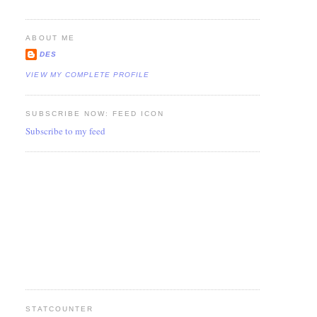
ABOUT ME
DES
VIEW MY COMPLETE PROFILE
SUBSCRIBE NOW: FEED ICON
Subscribe to my feed
STATCOUNTER