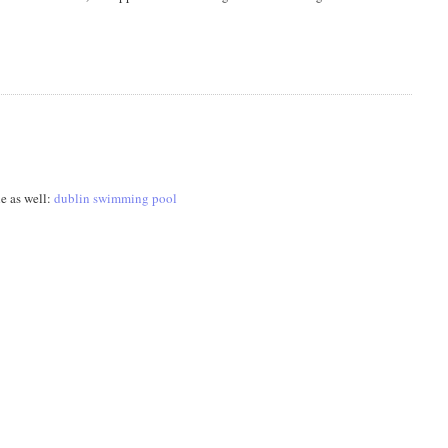
le as well:
dublin swimming pool