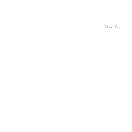
Older Post