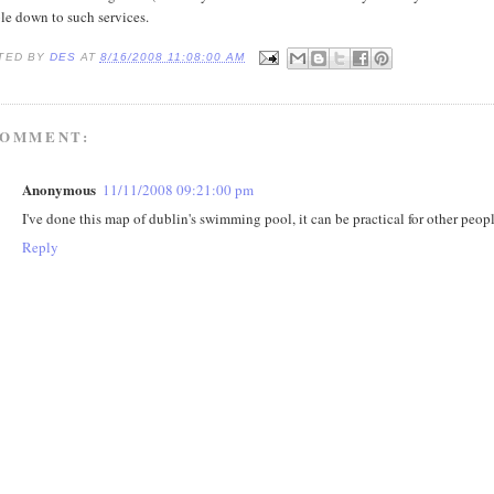
le down to such services.
TED BY
DES
AT
8/16/2008 11:08:00 AM
COMMENT:
Anonymous
11/11/2008 09:21:00 pm
I've done this map of dublin's swimming pool, it can be practical for other peop
Reply