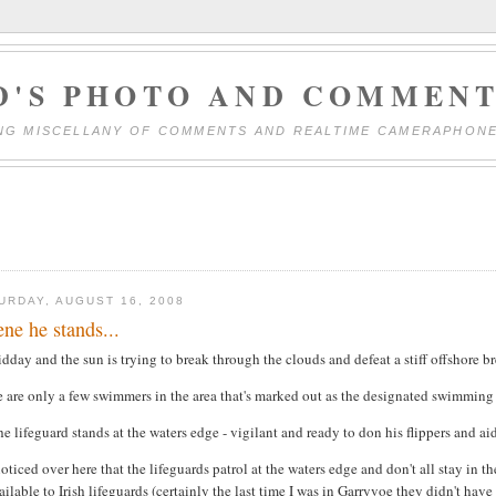
D'S PHOTO AND COMMENT
NG MISCELLANY OF COMMENTS AND REALTIME CAMERAPHON
URDAY, AUGUST 16, 2008
ene he stands...
idday and the sun is trying to break through the clouds and defeat a stiff offshore b
 are only a few swimmers in the area that's marked out as the designated swimming 
he lifeguard stands at the waters edge - vigilant and ready to don his flippers and ai
noticed over here that the lifeguards patrol at the waters edge and don't all stay in 
ilable to Irish lifeguards (certainly the last time I was in Garryvoe they didn't have 