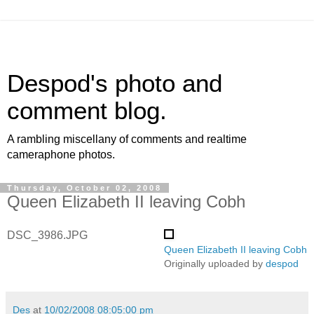
Despod's photo and
comment blog.
A rambling miscellany of comments and realtime
cameraphone photos.
Thursday, October 02, 2008
Queen Elizabeth II leaving Cobh
DSC_3986.JPG
Queen Elizabeth II leaving Cobh
Originally uploaded by
despod
Des
at
10/02/2008 08:05:00 pm