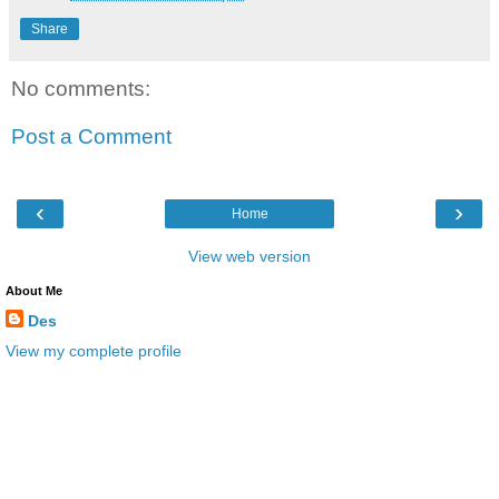
Share
No comments:
Post a Comment
‹
›
Home
View web version
About Me
Des
View my complete profile