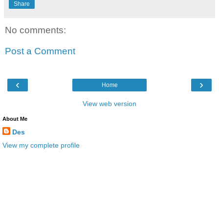
Share
No comments:
Post a Comment
‹
›
Home
View web version
About Me
Des
View my complete profile