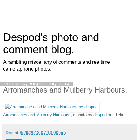
Despod's photo and
comment blog.
A rambling miscellany of comments and realtime
cameraphone photos.
Thursday, August 29, 2013
Arromanches and Mulberry Harbours.
Arromanches and Mulberry Harbours.
, a photo by
despod
on Flickr.
Des
at
8/29/2013 07:13:00 am