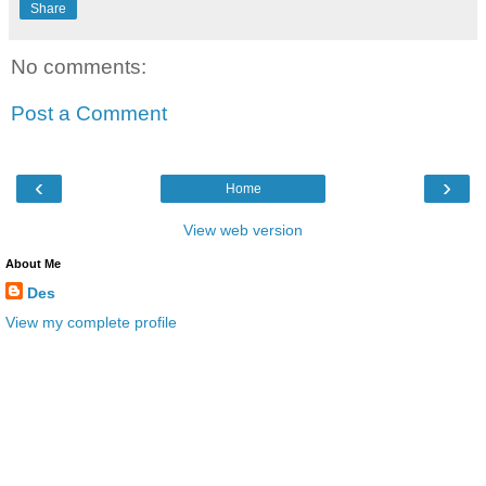
Share
No comments:
Post a Comment
‹
›
Home
View web version
About Me
Des
View my complete profile