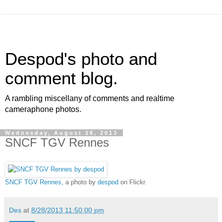
Despod's photo and
comment blog.
A rambling miscellany of comments and realtime
cameraphone photos.
Wednesday, August 28, 2013
SNCF TGV Rennes
SNCF TGV Rennes
, a photo by
despod
on Flickr.
Des
at
8/28/2013 11:50:00 pm