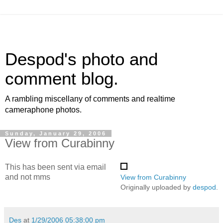
Despod's photo and
comment blog.
A rambling miscellany of comments and realtime
cameraphone photos.
Sunday, January 29, 2006
View from Curabinny
This has been sent via email
and not mms
View from Curabinny
Originally uploaded by
despod
.
Des
at
1/29/2006 05:38:00 pm