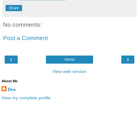
Share
No comments:
Post a Comment
‹
›
Home
View web version
About Me
Des
View my complete profile