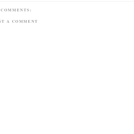
 COMMENTS:
ST A COMMENT