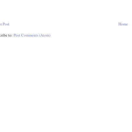
r Post
Home
cribe to:
Post Comments (Atom)