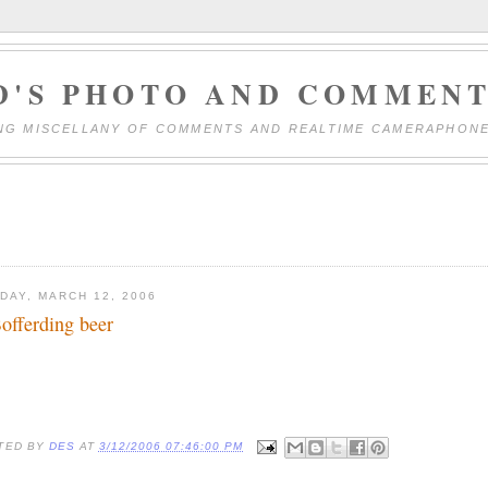
D'S PHOTO AND COMMENT
NG MISCELLANY OF COMMENTS AND REALTIME CAMERAPHON
DAY, MARCH 12, 2006
offerding beer
TED BY
DES
AT
3/12/2006 07:46:00 PM