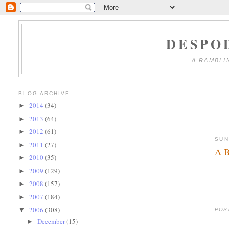
DESPO
A RAMBLI
BLOG ARCHIVE
2014
(34)
►
2013
(64)
►
2012
(61)
►
SUN
2011
(27)
►
A B
2010
(35)
►
2009
(129)
►
2008
(157)
►
2007
(184)
►
2006
(308)
▼
POS
December
(15)
►