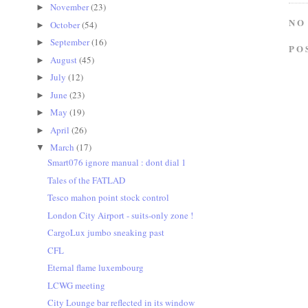
November
(23)
►
NO
October
(54)
►
September
(16)
►
PO
August
(45)
►
July
(12)
►
June
(23)
►
May
(19)
►
April
(26)
►
March
(17)
▼
Smart076 ignore manual : dont dial 1
Tales of the FATLAD
Tesco mahon point stock control
London City Airport - suits-only zone !
CargoLux jumbo sneaking past
CFL
Eternal flame luxembourg
LCWG meeting
City Lounge bar reflected in its window