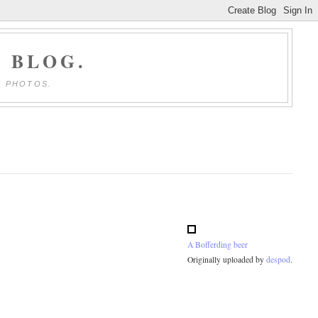
 BLOG.
E PHOTOS.
A Bofferding beer
Originally uploaded by
despod
.