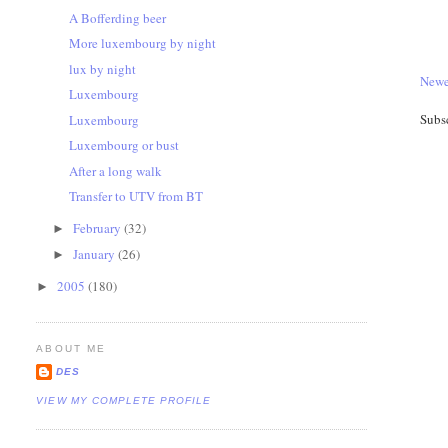
A Bofferding beer
More luxembourg by night
lux by night
Newe
Luxembourg
Subs
Luxembourg
Luxembourg or bust
After a long walk
Transfer to UTV from BT
February
(32)
►
January
(26)
►
2005
(180)
►
ABOUT ME
DES
VIEW MY COMPLETE PROFILE