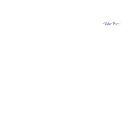
Older Post