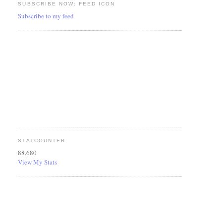
SUBSCRIBE NOW: FEED ICON
Subscribe to my feed
STATCOUNTER
88.680
View My Stats