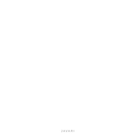
JAVARI