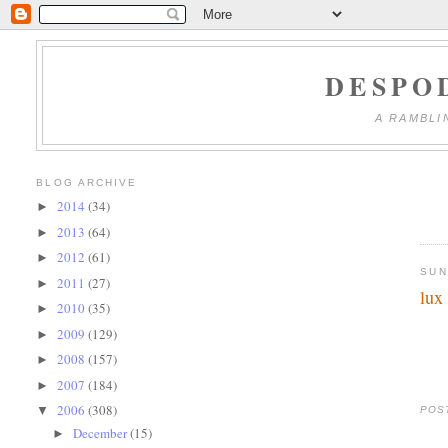
DESPO
A RAMBLI
BLOG ARCHIVE
2014
(34)
►
2013
(64)
►
2012
(61)
►
SUN
2011
(27)
►
lux
2010
(35)
►
2009
(129)
►
2008
(157)
►
2007
(184)
►
2006
(308)
▼
POS
December
(15)
►