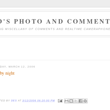
D'S PHOTO AND COMMENT
NG MISCELLANY OF COMMENTS AND REALTIME CAMERAPHON
DAY, MARCH 12, 2006
 by night
TED BY
DES
AT
3/12/2006 06:20:00 PM