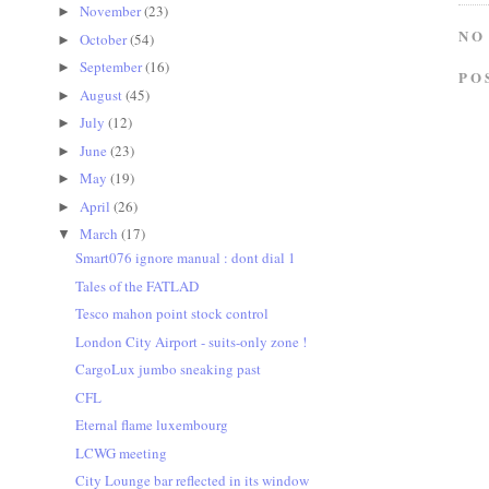
November
(23)
►
NO
October
(54)
►
September
(16)
►
PO
August
(45)
►
July
(12)
►
June
(23)
►
May
(19)
►
April
(26)
►
March
(17)
▼
Smart076 ignore manual : dont dial 1
Tales of the FATLAD
Tesco mahon point stock control
London City Airport - suits-only zone !
CargoLux jumbo sneaking past
CFL
Eternal flame luxembourg
LCWG meeting
City Lounge bar reflected in its window