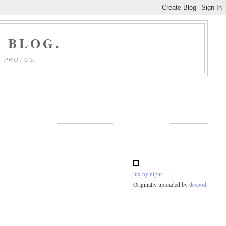
 BLOG.
E PHOTOS.
lux by night
Originally uploaded by
despod
.