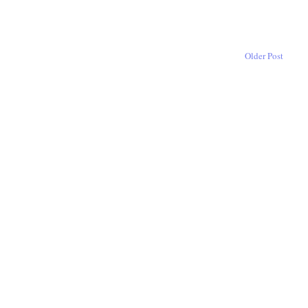
Older Post