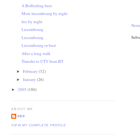
A Bofferding beer
More luxembourg by night
lux by night
Newe
Luxembourg
Subs
Luxembourg
Luxembourg or bust
After a long walk
Transfer to UTV from BT
February
(32)
►
January
(26)
►
2005
(180)
►
ABOUT ME
DES
VIEW MY COMPLETE PROFILE