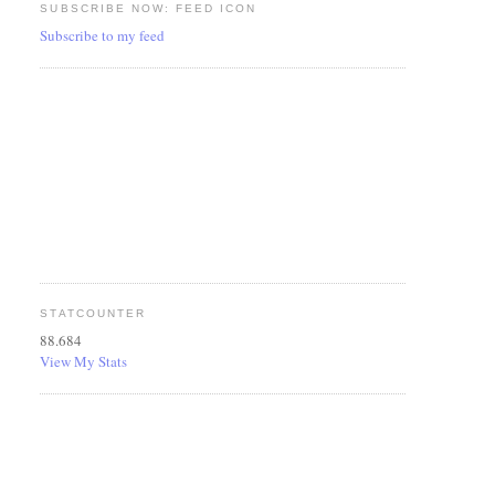
SUBSCRIBE NOW: FEED ICON
Subscribe to my feed
STATCOUNTER
88.684
View My Stats