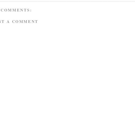
 COMMENTS:
ST A COMMENT