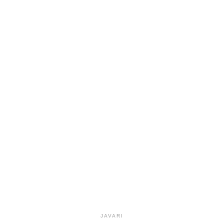
JAVARI