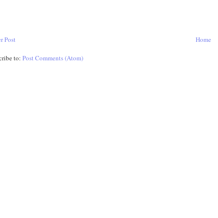
r Post
Home
cribe to:
Post Comments (Atom)