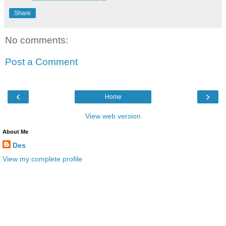
Share
No comments:
Post a Comment
‹
›
Home
View web version
About Me
Des
View my complete profile