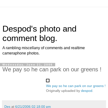
Despod's photo and
comment blog.
A rambling miscellany of comments and realtime
cameraphone photos.
Wednesday, June 21, 2006
We pay so he can park on our greens !
We pay so he can park on our greens !
Originally uploaded by
despod
.
Des
at
6/21/2006 02:18:00 pm