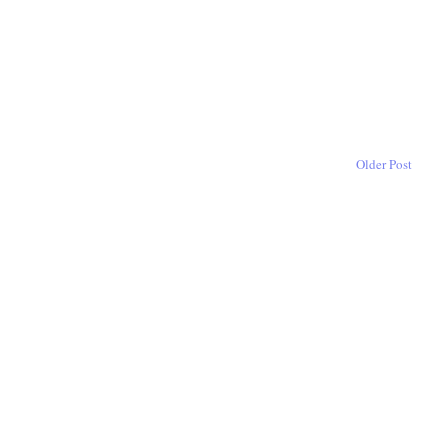
Older Post