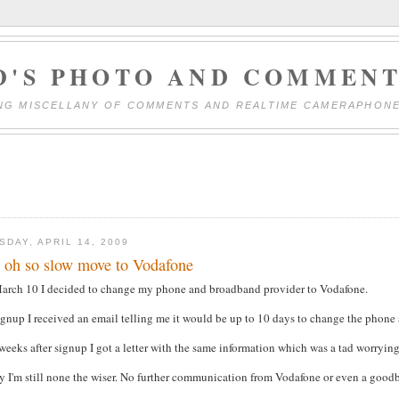
D'S PHOTO AND COMMENT
NG MISCELLANY OF COMMENTS AND REALTIME CAMERAPHON
SDAY, APRIL 14, 2009
 oh so slow move to Vodafone
arch 10 I decided to change my phone and broadband provider to Vodafone.
gnup I received an email telling me it would be up to 10 days to change the phone
eeks after signup I got a letter with the same information which was a tad worrying
 I'm still none the wiser. No further communication from Vodafone or even a goodb