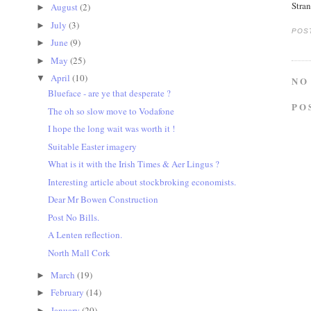
Stra
August
(2)
►
July
(3)
►
POS
June
(9)
►
May
(25)
►
April
(10)
▼
NO
Blueface - are ye that desperate ?
PO
The oh so slow move to Vodafone
I hope the long wait was worth it !
Suitable Easter imagery
What is it with the Irish Times & Aer Lingus ?
Interesting article about stockbroking economists.
Dear Mr Bowen Construction
Post No Bills.
A Lenten reflection.
North Mall Cork
March
(19)
►
February
(14)
►
January
(20)
►