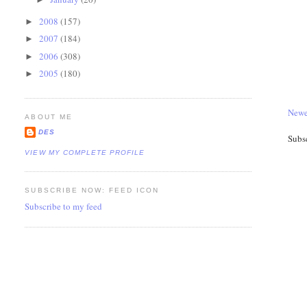
2008
(157)
►
2007
(184)
►
2006
(308)
►
2005
(180)
►
Newe
ABOUT ME
DES
Subs
VIEW MY COMPLETE PROFILE
SUBSCRIBE NOW: FEED ICON
Subscribe to my feed