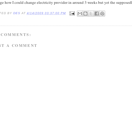
nge how I could change electricity provider in around 3 weeks but yet the supposed
TED BY
DES
AT
4/14/2009 03:37:00 PM
 COMMENTS:
ST A COMMENT