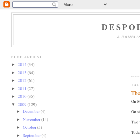
DESPO
A RAMBLI
BLOG ARCHIVE
2014
(34)
►
2013
(64)
►
2012
(61)
►
TUE
2011
(27)
►
The
2010
(35)
►
On M
2009
(129)
▼
December
(4)
On si
►
November
(14)
►
Two w
October
(5)
►
Today
September
(4)
►