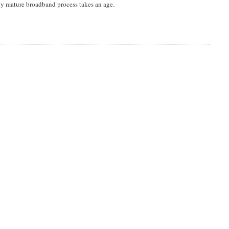
ly mature broadband process takes an age.