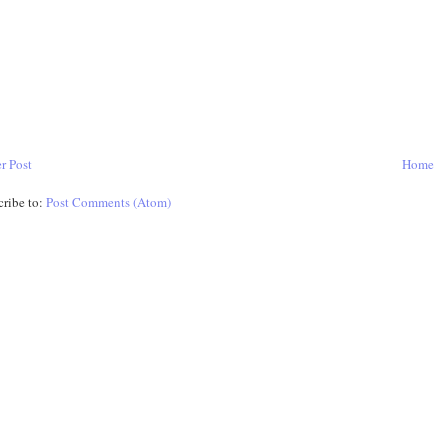
r Post
Home
cribe to:
Post Comments (Atom)