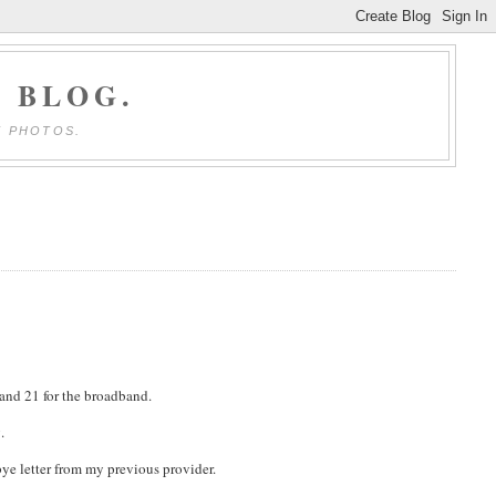
 BLOG.
E PHOTOS.
 and 21 for the broadband.
.
ye letter from my previous provider.