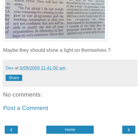
Maybe they should shine a light on themselves ?
Des
at
5/09/2009 11:41:00 am
Share
No comments:
Post a Comment
‹
›
Home