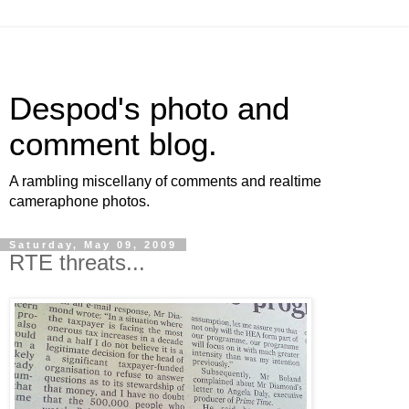
Despod's photo and
comment blog.
A rambling miscellany of comments and realtime
cameraphone photos.
Saturday, May 09, 2009
RTE threats...