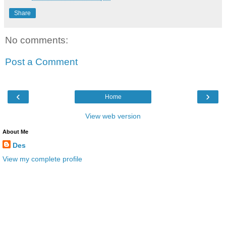
Share
No comments:
Post a Comment
‹
›
Home
View web version
About Me
Des
View my complete profile