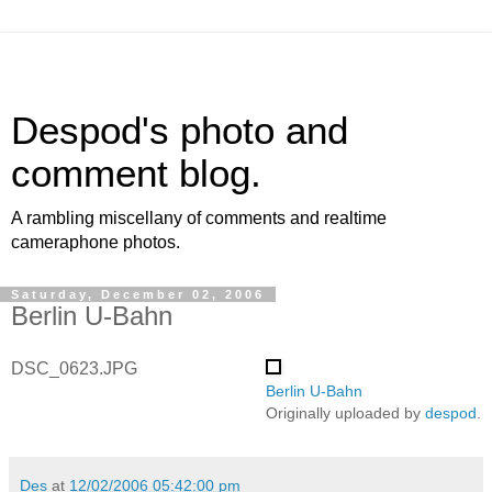
Despod's photo and
comment blog.
A rambling miscellany of comments and realtime
cameraphone photos.
Saturday, December 02, 2006
Berlin U-Bahn
DSC_0623.JPG
Berlin U-Bahn
Originally uploaded by
despod
.
Des
at
12/02/2006 05:42:00 pm