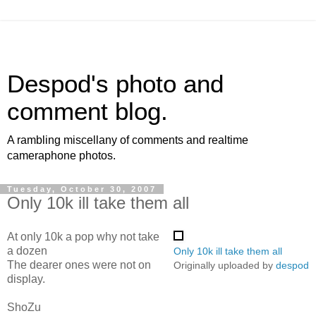
Despod's photo and
comment blog.
A rambling miscellany of comments and realtime
cameraphone photos.
Tuesday, October 30, 2007
Only 10k ill take them all
At only 10k a pop why not take
a dozen
Only 10k ill take them all
The dearer ones were not on
Originally uploaded by
despod
display.
ShoZu