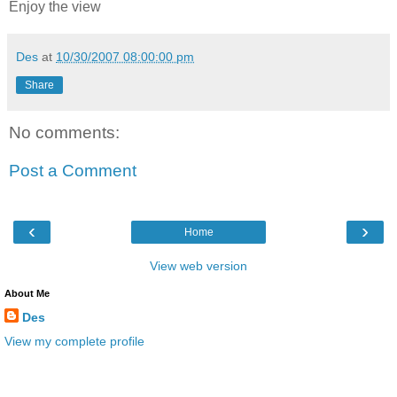
Enjoy the view
Des
at
10/30/2007 08:00:00 pm
Share
No comments:
Post a Comment
‹
›
Home
View web version
About Me
Des
View my complete profile