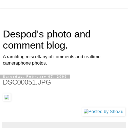
Despod's photo and
comment blog.
A rambling miscellany of comments and realtime
cameraphone photos.
Saturday, February 07, 2009
DSC00051.JPG