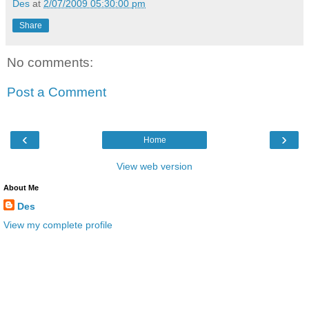
Des
at
2/07/2009 05:30:00 pm
Share
No comments:
Post a Comment
‹
›
Home
View web version
About Me
Des
View my complete profile