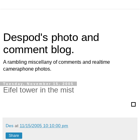
Despod's photo and
comment blog.
A rambling miscellany of comments and realtime
cameraphone photos.
Tuesday, November 15, 2005
Eifel tower in the mist
Des
at
11/15/2005 10:10:00 pm
Share