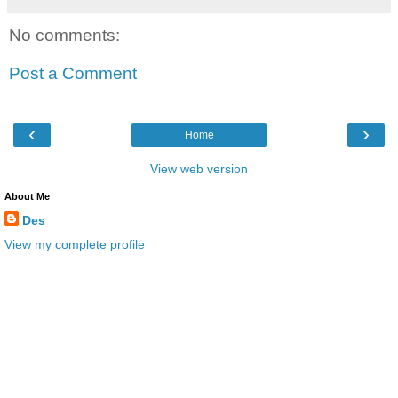
No comments:
Post a Comment
‹
›
Home
View web version
About Me
Des
View my complete profile