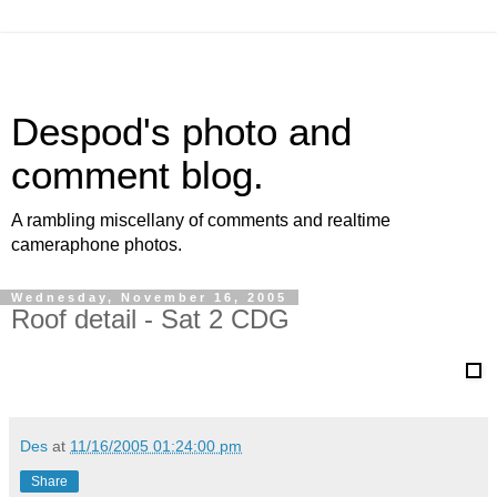
Despod's photo and
comment blog.
A rambling miscellany of comments and realtime
cameraphone photos.
Wednesday, November 16, 2005
Roof detail - Sat 2 CDG
Des
at
11/16/2005 01:24:00 pm
Share