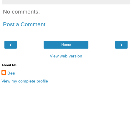
No comments:
Post a Comment
‹
›
Home
View web version
About Me
Des
View my complete profile