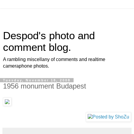
Despod's photo and
comment blog.
A rambling miscellany of comments and realtime
cameraphone photos.
Tuesday, November 18, 2008
1956 monument Budapest