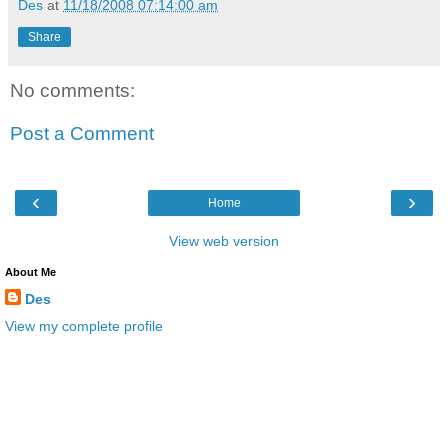
Des
at
11/18/2008 07:14:00 am
Share
No comments:
Post a Comment
‹
›
Home
View web version
About Me
Des
View my complete profile