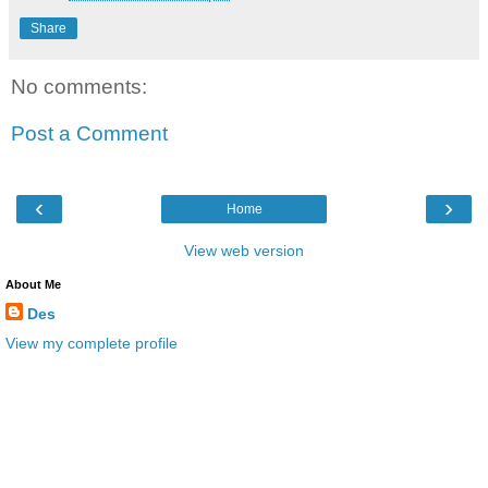
Share
No comments:
Post a Comment
‹
›
Home
View web version
About Me
Des
View my complete profile