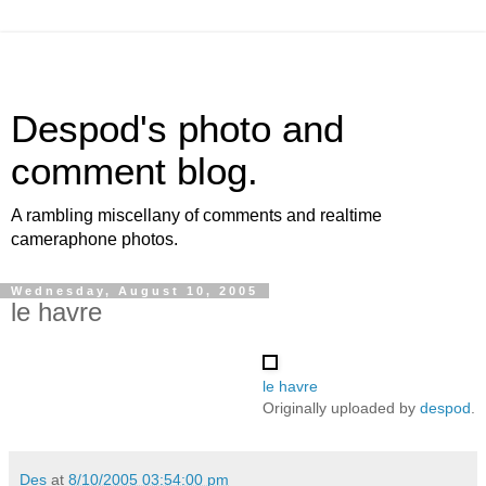
Despod's photo and
comment blog.
A rambling miscellany of comments and realtime
cameraphone photos.
Wednesday, August 10, 2005
le havre
le havre
Originally uploaded by
despod
.
Des
at
8/10/2005 03:54:00 pm