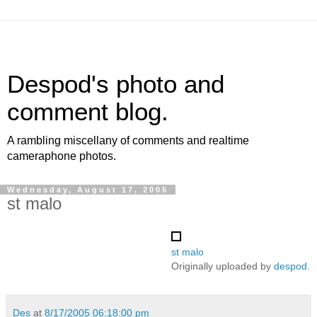
Despod's photo and
comment blog.
A rambling miscellany of comments and realtime
cameraphone photos.
Wednesday, August 17, 2005
st malo
st malo
Originally uploaded by
despod
.
Des
at
8/17/2005 06:18:00 pm