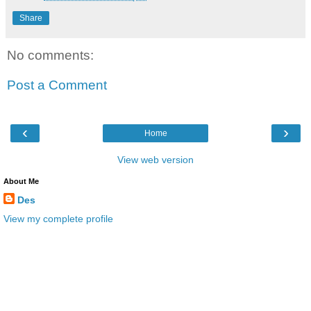
Share
No comments:
Post a Comment
‹
›
Home
View web version
About Me
Des
View my complete profile